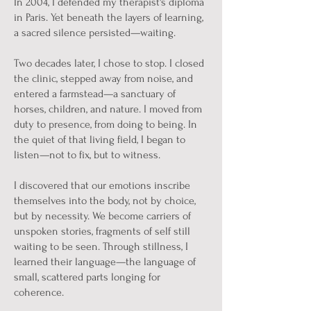
In 2004, I defended my therapist's diploma
in Paris. Yet beneath the layers of learning,
a sacred silence persisted—waiting.
Two decades later, I chose to stop. I closed
the clinic, stepped away from noise, and
entered a farmstead—a sanctuary of
horses, children, and nature. I moved from
duty to presence, from doing to being. In
the quiet of that living field, I began to
listen—not to fix, but to witness.
I discovered that our emotions inscribe
themselves into the body, not by choice,
but by necessity. We become carriers of
unspoken stories, fragments of self still
waiting to be seen. Through stillness, I
learned their language—the language of
small, scattered parts longing for
coherence.