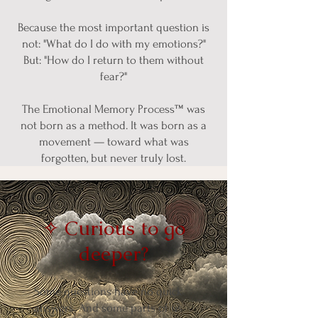
Because the most important question is
not: "What do I do with my emotions?"
But: "How do I return to them without
fear?"
The Emotional Memory Process™ was
not born as a method. It was born as a
movement — toward what was
forgotten, but never truly lost.
✧ Curious to go
deeper?
Some questions have no quick
answers. And some parts of us