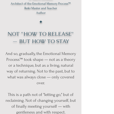
Architect of the Emotional Memory Process™
Reiki Master and Teacher
Author
✦
NOT "HOW TO RELEASE"
— BUT HOW TO STAY
And so, gradually, the Emotional Memory
Process™ took shape — not as a theory
or a technique, but as a living, natural
way of returning. Not to the past, but to
what was always close — only covered
over.
This is a path not of "letting go," but of
reclaiming. Not of changing yourself, but
of finally meeting yourself — with
gentleness and with respect.