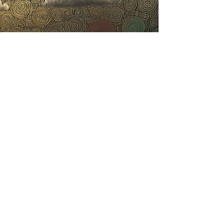
speak not through words, but
through a quiet feeling: "there is
more here."
The blog space was created to
explore:
✧ What emotional fragments
are — and how they shape
everyday life
✧ Why the inner world so often
lives beyond the reach of logic
✧ How to recognise inner
fragmentation — even when
outwardly "everything is fine"
✧ And how to return, little by
little, to wholeness — without
pressure, without rushing
This is not information about