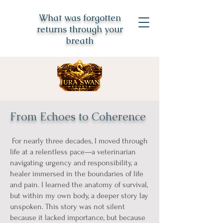
What was forgotten
returns through your
breath
From Echoes to Coherence
For nearly three decades, I moved through
life at a relentless pace—a veterinarian
navigating urgency and responsibility, a
healer immersed in the boundaries of life
and pain. I learned the anatomy of survival,
but within my own body, a deeper story lay
unspoken. This story was not silent
because it lacked importance, but because