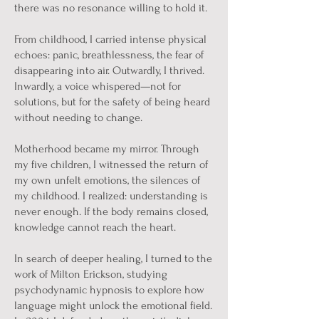
there was no resonance willing to hold it.
From childhood, I carried intense physical
echoes: panic, breathlessness, the fear of
disappearing into air. Outwardly, I thrived.
Inwardly, a voice whispered—not for
solutions, but for the safety of being heard
without needing to change.
Motherhood became my mirror. Through
my five children, I witnessed the return of
my own unfelt emotions, the silences of
my childhood. I realized: understanding is
never enough. If the body remains closed,
knowledge cannot reach the heart.
In search of deeper healing, I turned to the
work of Milton Erickson, studying
psychodynamic hypnosis to explore how
language might unlock the emotional field.