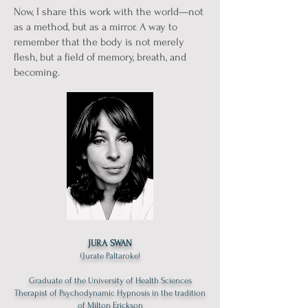
Now, I share this work with the world—not
as a method, but as a mirror. A way to
remember that the body is not merely
flesh, but a field of memory, breath, and
becoming.
JURA SWAN
(Jurate Paltaroke)
Graduate of the University of Health Sciences
Therapist of Psychodynamic Hypnosis in the tradition
of Milton Erickson